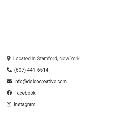
Located in Stamford, New York
(607) 441-6514
info@delcocreative.com
Facebook
Instagram