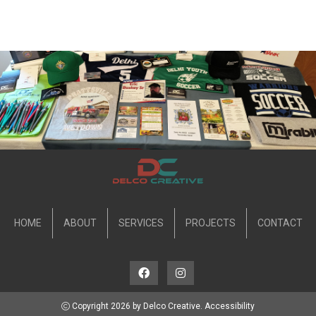
HOME
ABOUT
SERVICES
PROJECTS
CONTACT
Copyright 2026 by Delco Creative.
Accessibility