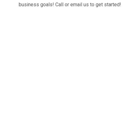
business goals! Call or email us to get started!