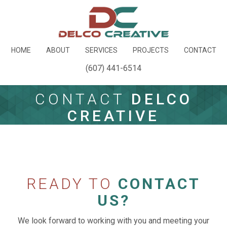
HOME
ABOUT
SERVICES
PROJECTS
CONTACT
(607) 441-6514
CONTACT
DELCO
CREATIVE
READY TO
CONTACT
US?
We look forward to working with you and meeting your